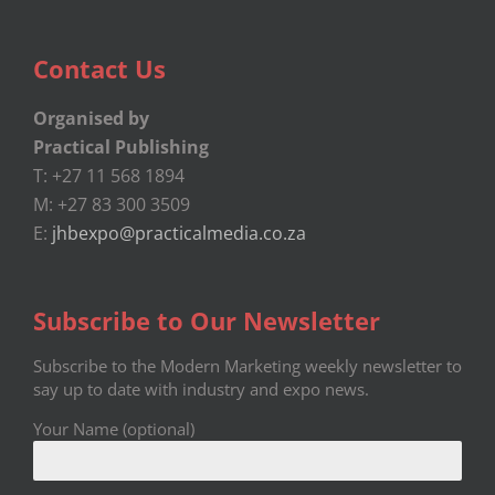
Contact Us
Organised by
Practical Publishing
T: +27 11 568 1894
M: +27 83 300 3509
E:
jhbexpo@practicalmedia.co.za
Subscribe to Our Newsletter
Subscribe to the Modern Marketing weekly newsletter to
say up to date with industry and expo news.
Your Name (optional)