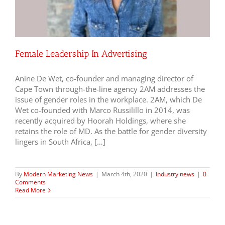
Female Leadership In Advertising
Anine De Wet, co-founder and managing director of
Cape Town through-the-line agency 2AM addresses the
issue of gender roles in the workplace. 2AM, which De
Wet co-founded with Marco Russilillo in 2014, was
recently acquired by Hoorah Holdings, where she
retains the role of MD. As the battle for gender diversity
lingers in South Africa, […]
By
Modern Marketing News
|
March 4th, 2020
|
Industry news
|
0
Comments
Read More