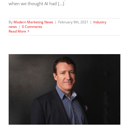
when we thought AI had […]
By
Modern Marketing News
|
February 9th, 2021
|
Industry
news
|
0 Comments
Read More