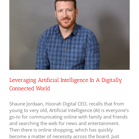
Leveraging Artificial Intelligence In A Digitally
Connected World
Shaune Jordaan, Hoorah Digital CEO, recalls that from
young to very old, Artificial Intelligence (AI) is everyone’s
go-to for communicating online with family and friends
and searching the web for news and entertainment.
Then there is online shopping, which has quickly
become a matter of necessity across the board. Just