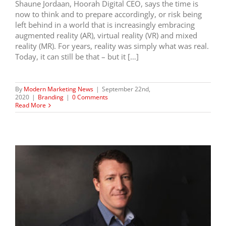
Shaune Jordaan, Hoorah Digital CEO, says the time is
now to think and to prepare accordingly, or risk being
left behind in a world that is increasingly embracing
augmented reality (AR), virtual reality (VR) and mixed
reality (MR). For years, reality was simply what was real.
Today, it can still be that – but it […]
By
Modern Marketing News
|
September 22nd,
2020
|
Branding
|
0 Comments
Read More