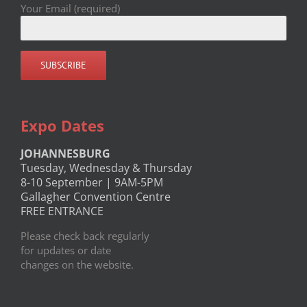
Your Email (required)
Expo Dates
JOHANNESBURG
Tuesday, Wednesday & Thursday
8-10 September | 9AM-5PM
Gallagher Convention Centre
FREE ENTRANCE
Please check back regularly
for updates or date
changes on the website.