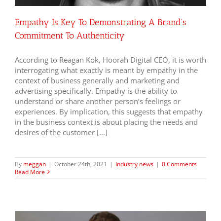
Empathy Is Key To Demonstrating A Brand’s
Commitment To Authenticity
According to Reagan Kok, Hoorah Digital CEO, it is worth
interrogating what exactly is meant by empathy in the
context of business generally and marketing and
advertising specifically. Empathy is the ability to
understand or share another person’s feelings or
experiences. By implication, this suggests that empathy
in the business context is about placing the needs and
desires of the customer [...]
By
meggan
|
October 24th, 2021
|
Industry news
|
0 Comments
Read More