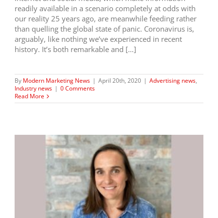
readily available in a scenario completely at odds with
our reality 25 years ago, are meanwhile feeding rather
than quelling the global state of panic. Coronavirus is,
arguably, like nothing we’ve experienced in recent
history. It’s both remarkable and […]
By
Modern Marketing News
|
April 20th, 2020
|
Advertising news
,
Industry news
|
0 Comments
Read More