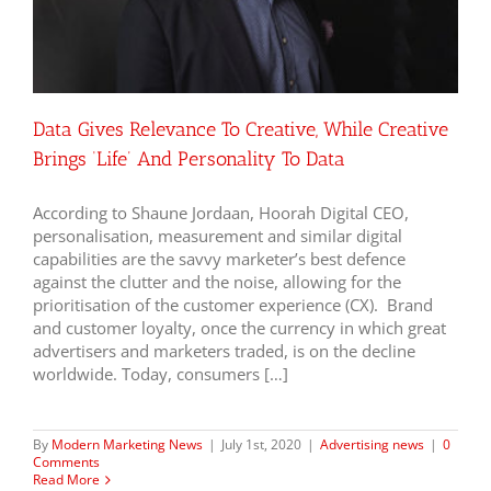
Data Gives Relevance To Creative, While Creative
Brings ‘Life’ And Personality To Data
According to Shaune Jordaan, Hoorah Digital CEO,
personalisation, measurement and similar digital
capabilities are the savvy marketer’s best defence
against the clutter and the noise, allowing for the
prioritisation of the customer experience (CX). Brand
and customer loyalty, once the currency in which great
advertisers and marketers traded, is on the decline
worldwide. Today, consumers […]
By
Modern Marketing News
|
July 1st, 2020
|
Advertising news
|
0
Comments
Read More