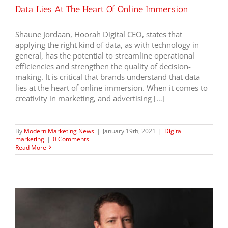
Data Lies At The Heart Of Online Immersion
Shaune Jordaan, Hoorah Digital CEO, states that
applying the right kind of data, as with technology in
general, has the potential to streamline operational
efficiencies and strengthen the quality of decision-
making. It is critical that brands understand that data
lies at the heart of online immersion. When it comes to
creativity in marketing, and advertising […]
By
Modern Marketing News
|
January 19th, 2021
|
Digital
marketing
|
0 Comments
Read More