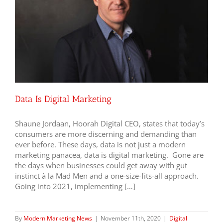
Data Is Digital Marketing
Shaune Jordaan, Hoorah Digital CEO, states that today’s
consumers are more discerning and demanding than
ever before. These days, data is not just a modern
marketing panacea, data is digital marketing. Gone are
the days when businesses could get away with gut
instinct à la Mad Men and a one-size-fits-all approach.
Going into 2021, implementing […]
By
Modern Marketing News
|
November 11th, 2020
|
Digital