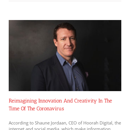
Reimagining Innovation And Creativity In The
Time Of The Coronavirus
According to Shaune Jordaan, CEO of Hoorah Digital, the
internet and social media, which make information