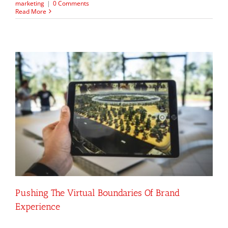
marketing
|
0 Comments
Read More
Pushing The Virtual Boundaries Of Brand
Experience