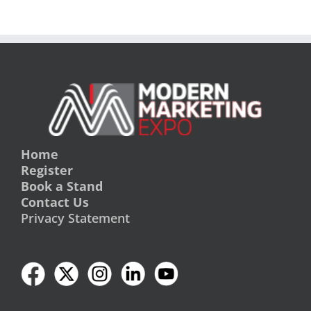
Home
Register
Book a Stand
Contact Us
Privacy Statement