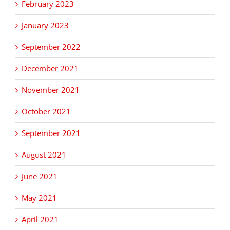
February 2023
January 2023
September 2022
December 2021
November 2021
October 2021
September 2021
August 2021
June 2021
May 2021
April 2021