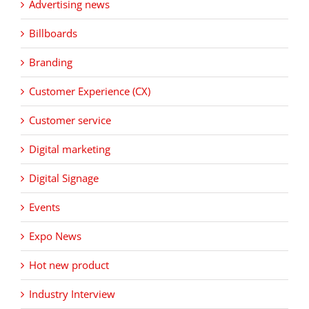
Advertising news
Billboards
Branding
Customer Experience (CX)
Customer service
Digital marketing
Digital Signage
Events
Expo News
Hot new product
Industry Interview