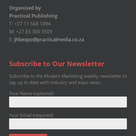
Organised by
Practical Publishing
T: +27 11 568 1894
M: +27 83 300 3509
E:
jhbexpo@practicalmedia.co.za
Subscribe to Our Newsletter
Subscribe to the Modern Marketing weekly newsletter to
say up to date with industry and expo news.
Your Name (optional)
Your Email (required)