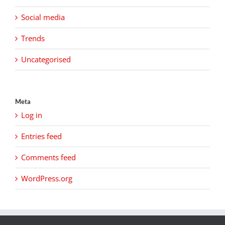
Social media
Trends
Uncategorised
Meta
Log in
Entries feed
Comments feed
WordPress.org