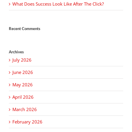
What Does Success Look Like After The Click?
Recent Comments
Archives
July 2026
June 2026
May 2026
April 2026
March 2026
February 2026