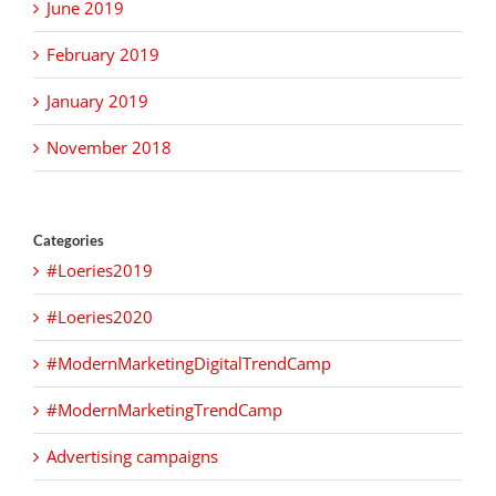
June 2019
February 2019
January 2019
November 2018
Categories
#Loeries2019
#Loeries2020
#ModernMarketingDigitalTrendCamp
#ModernMarketingTrendCamp
Advertising campaigns