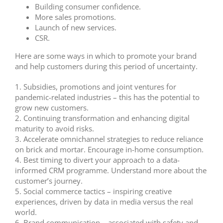
Building consumer confidence.
More sales promotions.
Launch of new services.
CSR.
Here are some ways in which to promote your brand
and help customers during this period of uncertainty.
1.
Subsidies, promotions and joint ventures for
pandemic-related industries – this has the potential to
grow new customers.
2.
Continuing transformation and enhancing digital
maturity to avoid risks.
3.
Accelerate omnichannel strategies to reduce reliance
on brick and mortar. Encourage in-home consumption.
4.
Best timing to divert your approach to a data-
informed CRM programme. Understand more about the
customer’s journey.
5.
Social commerce tactics – inspiring creative
experiences, driven by data in media versus the real
world.
6. Brand communication – associated with safety and