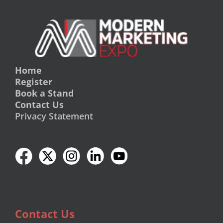
Home
Register
Book a Stand
Contact Us
Privacy Statement
Contact Us