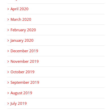
April 2020
March 2020
February 2020
January 2020
December 2019
November 2019
October 2019
September 2019
August 2019
July 2019