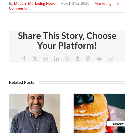
By
Modern Marketing News
|
March 31st, 2020
|
Marketing
|
0
Comments
Share This Story, Choose
Your Platform!
Facebook
X
Reddit
LinkedIn
WhatsApp
Tumblr
Pinterest
Vk
Email
Related Posts