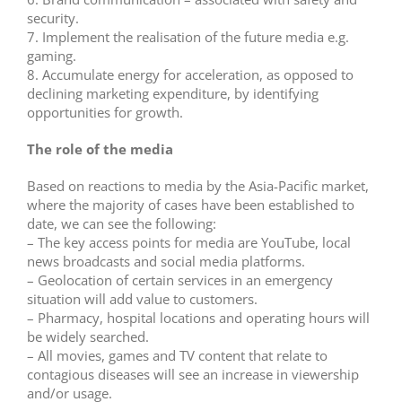
security.
7.
Implement the realisation of the future media e.g.
gaming.
8.
Accumulate energy for acceleration, as opposed to
declining marketing expenditure, by identifying
opportunities for growth.
The role of the media
Based on reactions to media by the Asia-Pacific market,
where the majority of cases have been established to
date, we can see the following:
–
The key access points for media are YouTube, local
news broadcasts and social media platforms.
–
Geolocation of certain services in an emergency
situation will add value to customers.
–
Pharmacy, hospital locations and operating hours will
be widely searched.
–
All movies, games and TV content that relate to
contagious diseases will see an increase in viewership
and/or usage.