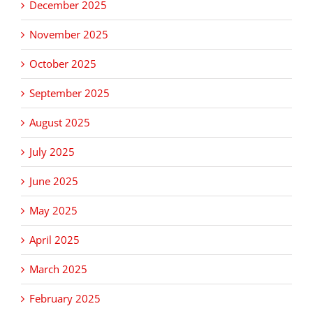
December 2025
November 2025
October 2025
September 2025
August 2025
July 2025
June 2025
May 2025
April 2025
March 2025
February 2025