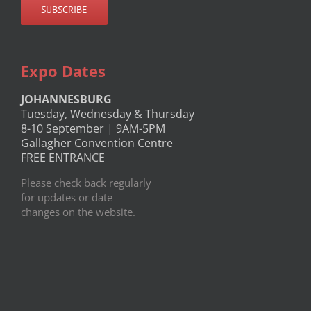
Expo Dates
JOHANNESBURG
Tuesday, Wednesday & Thursday
8-10 September | 9AM-5PM
Gallagher Convention Centre
FREE ENTRANCE
Please check back regularly
for updates or date
changes on the website.