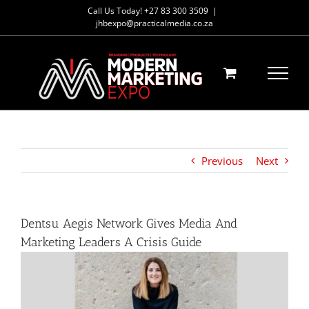
Skip
Call Us Today! +27 83 300 3509
|
to
jhbexpo@practicalmedia.co.za
content
Previous
Next
Dentsu Aegis Network Gives Media And
Marketing Leaders A Crisis Guide
View
Larger
Image