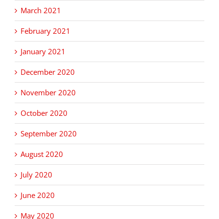
March 2021
February 2021
January 2021
December 2020
November 2020
October 2020
September 2020
August 2020
July 2020
June 2020
May 2020