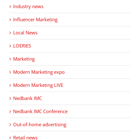
Industry news
Influencer Marketing
Local News
LOERIES
Marketing
Modern Marketing expo
Modern Marketing LIVE
Nedbank IMC
Nedbank IMC Conference
Out-of-home advertising
Retail news