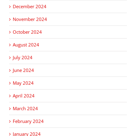
December 2024
November 2024
October 2024
August 2024
July 2024
June 2024
May 2024
April 2024
March 2024
February 2024
January 2024