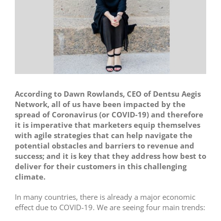
According to Dawn Rowlands, CEO of Dentsu Aegis
Network, all of us have been impacted by the
spread of Coronavirus (or COVID-19) and therefore
it is imperative that marketers equip themselves
with agile strategies that can help navigate the
potential obstacles and barriers to revenue and
success; and it is key that they address how best to
deliver for their customers in this challenging
climate.
In many countries, there is already a major economic
effect due to COVID-19. We are seeing four main trends: