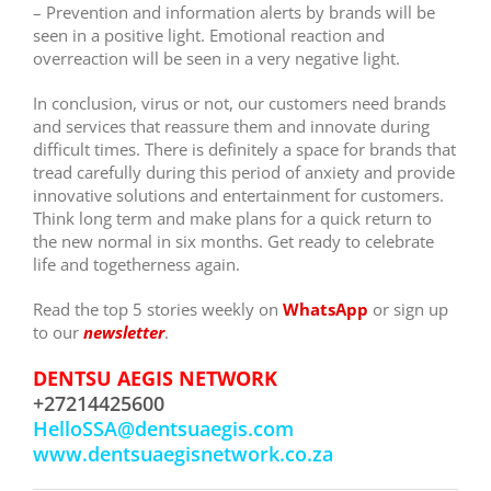
–
Prevention and information alerts by brands will be
seen in a positive light. Emotional reaction and
overreaction will be seen in a very negative light.
In conclusion, virus or not, our customers need brands
and services that reassure them and innovate during
difficult times. There is definitely a space for brands that
tread carefully during this period of anxiety and provide
innovative solutions and entertainment for customers.
Think long term and make plans for a quick return to
the new normal in six months. Get ready to celebrate
life and togetherness again.
Read the top 5 stories weekly on
WhatsApp
or sign up
to our
newsletter
.
DENTSU AEGIS NETWORK
+27214425600
HelloSSA@dentsuaegis.com
www.dentsuaegisnetwork.co.za