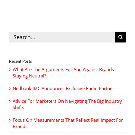
Search
for:
Recent Posts
What Are The Arguments For And Against Brands
Staying Neutral?
Nedbank IMC Announces Exclusive Radio Partner
Advice For Marketers On Navigating The Big Industry
Shifts
Focus On Measurements That Reflect Real Impact For
Brands