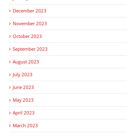
December 2023
November 2023
October 2023
September 2023
August 2023
July 2023
June 2023
May 2023
April 2023
March 2023