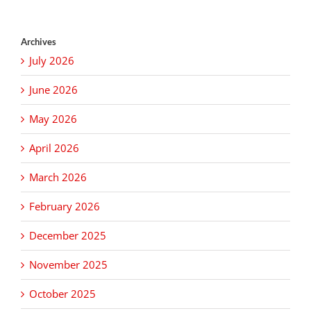
Archives
July 2026
June 2026
May 2026
April 2026
March 2026
February 2026
December 2025
November 2025
October 2025