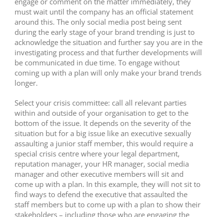
engage or comment on the matter immediately, they
must wait until the company has an official statement
around this. The only social media post being sent
during the early stage of your brand trending is just to
acknowledge the situation and further say you are in the
investigating process and that further developments will
be communicated in due time. To engage without
coming up with a plan will only make your brand trends
longer.
Select your crisis committee: call all relevant parties
within and outside of your organisation to get to the
bottom of the issue. It depends on the severity of the
situation but for a big issue like an executive sexually
assaulting a junior staff member, this would require a
special crisis centre where your legal department,
reputation manager, your HR manager, social media
manager and other executive members will sit and
come up with a plan. In this example, they will not sit to
find ways to defend the executive that assaulted the
staff members but to come up with a plan to show their
stakeholders – including those who are engaging the