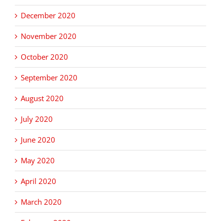
December 2020
November 2020
October 2020
September 2020
August 2020
July 2020
June 2020
May 2020
April 2020
March 2020