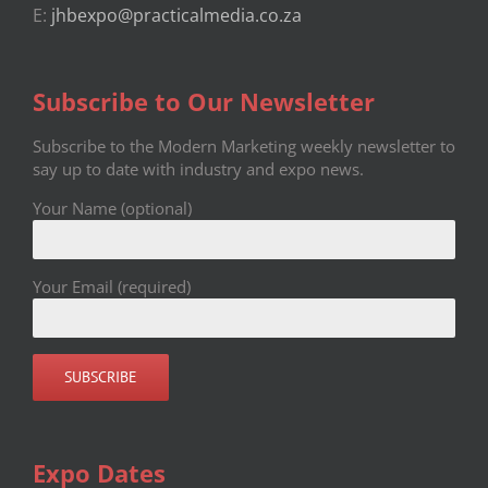
E:
jhbexpo@practicalmedia.co.za
Subscribe to Our Newsletter
Subscribe to the Modern Marketing weekly newsletter to
say up to date with industry and expo news.
Your Name (optional)
Your Email (required)
Expo Dates