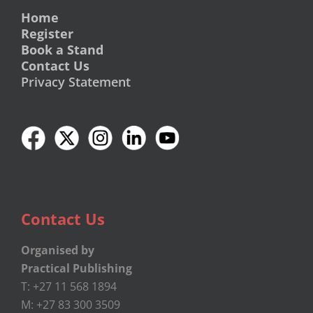
Home
Register
Book a Stand
Contact Us
Privacy Statement
Contact Us
Organised by
Practical Publishing
T: +27 11 568 1894
M: +27 83 300 3509