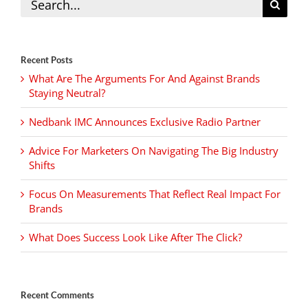
for:
Recent Posts
What Are The Arguments For And Against Brands
Staying Neutral?
Nedbank IMC Announces Exclusive Radio Partner
Advice For Marketers On Navigating The Big Industry
Shifts
Focus On Measurements That Reflect Real Impact For
Brands
What Does Success Look Like After The Click?
Recent Comments