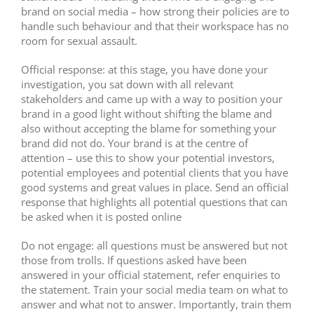
brand on social media – how strong their policies are to
handle such behaviour and that their workspace has no
room for sexual assault.
Official response: at this stage, you have done your
investigation, you sat down with all relevant
stakeholders and came up with a way to position your
brand in a good light without shifting the blame and
also without accepting the blame for something your
brand did not do. Your brand is at the centre of
attention – use this to show your potential investors,
potential employees and potential clients that you have
good systems and great values in place. Send an official
response that highlights all potential questions that can
be asked when it is posted online
Do not engage: all questions must be answered but not
those from trolls. If questions asked have been
answered in your official statement, refer enquiries to
the statement. Train your social media team on what to
answer and what not to answer. Importantly, train them