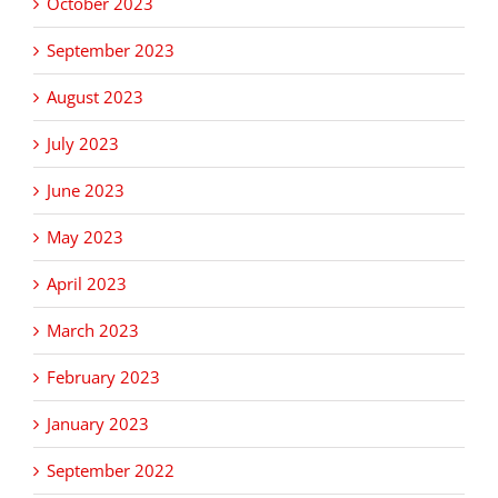
October 2023
September 2023
August 2023
July 2023
June 2023
May 2023
April 2023
March 2023
February 2023
January 2023
September 2022