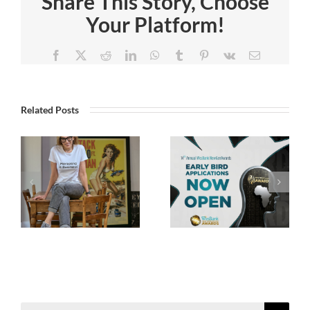
Share This Story, Choose
Your Platform!
Facebook
X
Reddit
LinkedIn
WhatsApp
Tumblr
Pinterest
Vk
Email
Related Posts
Search