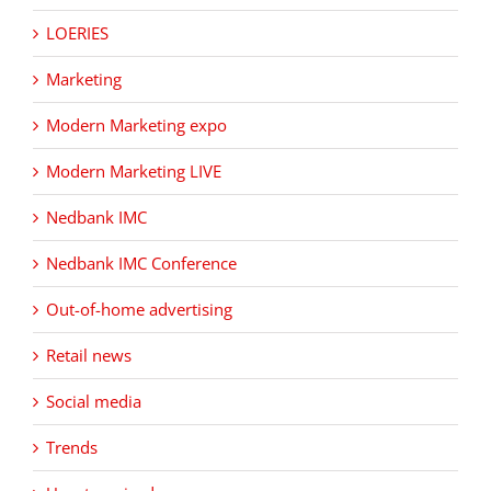
LOERIES
Marketing
Modern Marketing expo
Modern Marketing LIVE
Nedbank IMC
Nedbank IMC Conference
Out-of-home advertising
Retail news
Social media
Trends