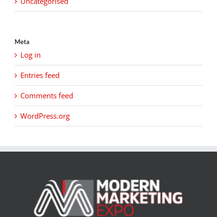
Uncategorised
Meta
Log in
Entries feed
Comments feed
WordPress.org