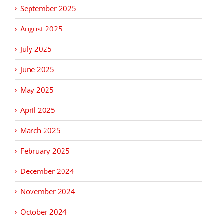
September 2025
August 2025
July 2025
June 2025
May 2025
April 2025
March 2025
February 2025
December 2024
November 2024
October 2024