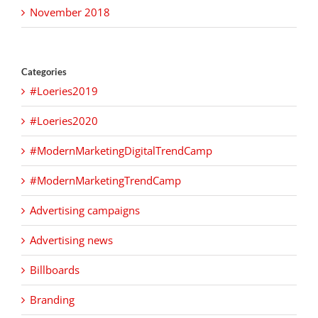
November 2018
Categories
#Loeries2019
#Loeries2020
#ModernMarketingDigitalTrendCamp
#ModernMarketingTrendCamp
Advertising campaigns
Advertising news
Billboards
Branding