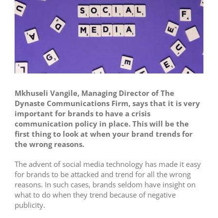
Mkhuseli Vangile, Managing Director of The
Dynaste Communications Firm, says that it is very
important for brands to have a crisis
communication policy in place. This will be the
first thing to look at when your brand trends for
the wrong reasons.
The advent of social media technology has made it easy
for brands to be attacked and trend for all the wrong
reasons. In such cases, brands seldom have insight on
what to do when they trend because of negative
publicity.