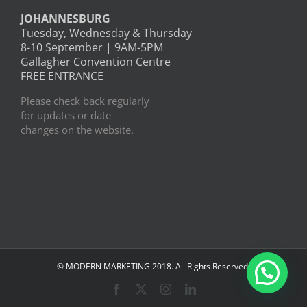
JOHANNESBURG
Tuesday, Wednesday & Thursday
8-10 September | 9AM-5PM
Gallagher Convention Centre
FREE ENTRANCE
Please check back regularly
for updates or date
changes on the website.
© MODERN MARKETING 2018. All Rights Reserved.
Facebook
X
Instagram
LinkedIn