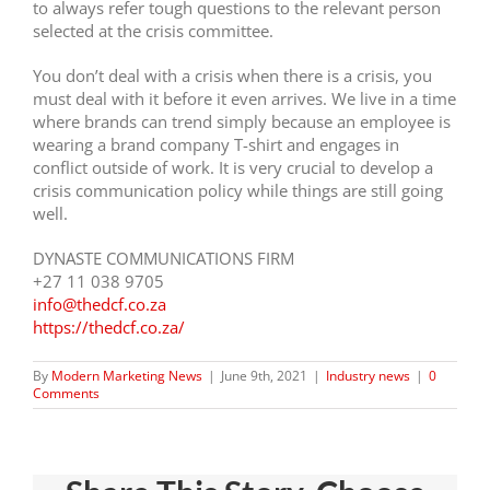
to always refer tough questions to the relevant person
selected at the crisis committee.
You don’t deal with a crisis when there is a crisis, you
must deal with it before it even arrives. We live in a time
where brands can trend simply because an employee is
wearing a brand company T-shirt and engages in
conflict outside of work. It is very crucial to develop a
crisis communication policy while things are still going
well.
DYNASTE COMMUNICATIONS FIRM
+27 11 038 9705
info@thedcf.co.za
https://thedcf.co.za/
By
Modern Marketing News
|
June 9th, 2021
|
Industry news
|
0
Comments