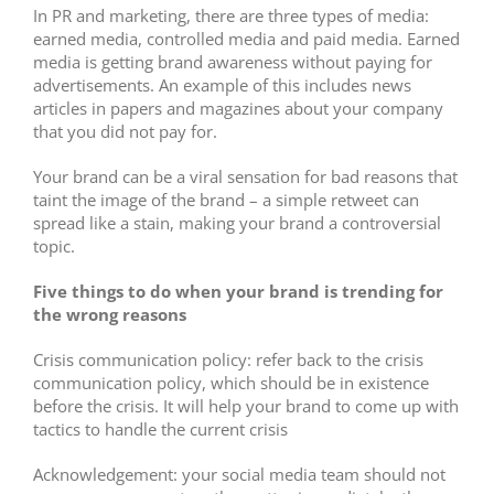
In PR and marketing, there are three types of media:
earned media, controlled media and paid media. Earned
media is getting brand awareness without paying for
advertisements. An example of this includes news
articles in papers and magazines about your company
that you did not pay for.
Your brand can be a viral sensation for bad reasons that
taint the image of the brand – a simple retweet can
spread like a stain, making your brand a controversial
topic.
Five
things to do when your brand is trending for
the wrong reasons
Crisis communication policy: refer back to the crisis
communication policy, which should be in existence
before the crisis. It will help your brand to come up with
tactics to handle the current crisis
Acknowledgement: your social media team should not