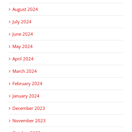
August 2024
July 2024
June 2024
May 2024
April 2024
March 2024
February 2024
January 2024
December 2023
November 2023