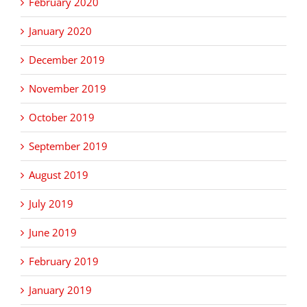
February 2020
January 2020
December 2019
November 2019
October 2019
September 2019
August 2019
July 2019
June 2019
February 2019
January 2019