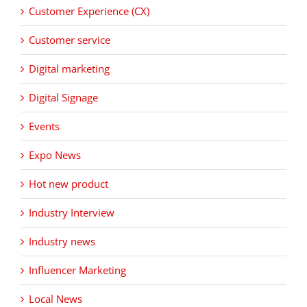
Customer Experience (CX)
Customer service
Digital marketing
Digital Signage
Events
Expo News
Hot new product
Industry Interview
Industry news
Influencer Marketing
Local News