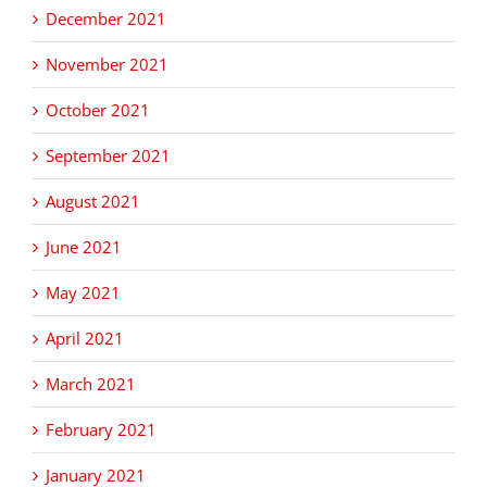
December 2021
November 2021
October 2021
September 2021
August 2021
June 2021
May 2021
April 2021
March 2021
February 2021
January 2021