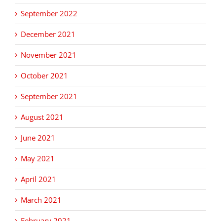
September 2022
December 2021
November 2021
October 2021
September 2021
August 2021
June 2021
May 2021
April 2021
March 2021
February 2021