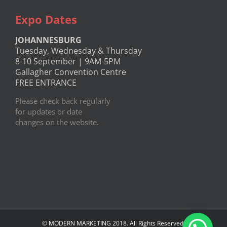
Expo Dates
JOHANNESBURG
Tuesday, Wednesday & Thursday
8-10 September | 9AM-5PM
Gallagher Convention Centre
FREE ENTRANCE
Please check back regularly
for updates or date
changes on the website.
© MODERN MARKETING 2018. All Rights Reserved.