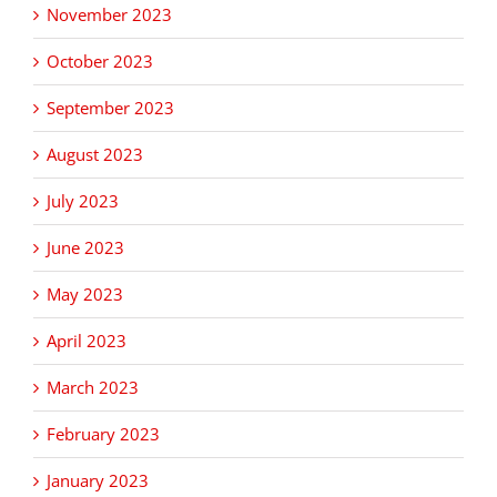
November 2023
October 2023
September 2023
August 2023
July 2023
June 2023
May 2023
April 2023
March 2023
February 2023
January 2023