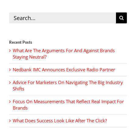
Search
for:
Recent Posts
What Are The Arguments For And Against Brands
Staying Neutral?
Nedbank IMC Announces Exclusive Radio Partner
Advice For Marketers On Navigating The Big Industry
Shifts
Focus On Measurements That Reflect Real Impact For
Brands
What Does Success Look Like After The Click?