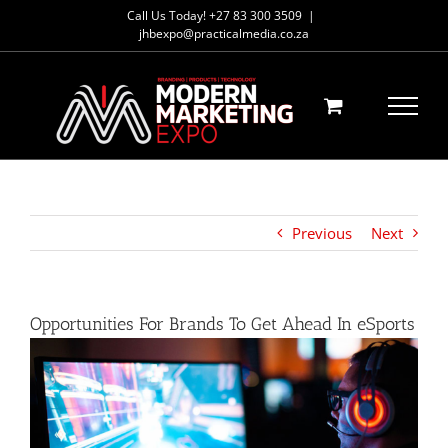
Skip
Call Us Today! +27 83 300 3509
|
to
jhbexpo@practicalmedia.co.za
content
Previous
Next
Opportunities For Brands To Get Ahead In eSports
View
Larger
Image