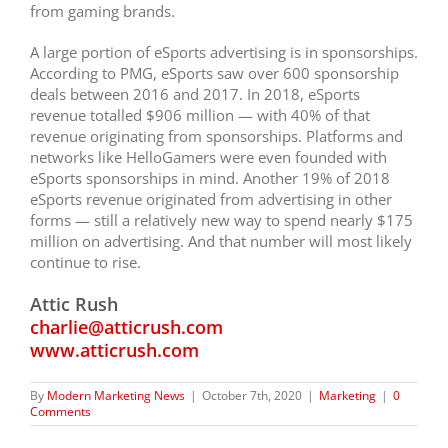
from gaming brands.
A large portion of eSports advertising is in sponsorships.
According to PMG, eSports saw over 600 sponsorship
deals between 2016 and 2017. In 2018, eSports
revenue totalled $906 million — with 40% of that
revenue originating from sponsorships. Platforms and
networks like HelloGamers were even founded with
eSports sponsorships in mind.
Another 19% of 2018
eSports revenue originated from advertising in other
forms — still a relatively new way to spend nearly $175
million on advertising. And that number will most likely
continue to rise.
Attic Rush
charlie@atticrush.com
www.atticrush.com
By
Modern Marketing News
|
October 7th, 2020
|
Marketing
|
0
Comments