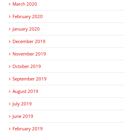
March 2020
February 2020
January 2020
December 2019
November 2019
October 2019
September 2019
August 2019
July 2019
June 2019
February 2019