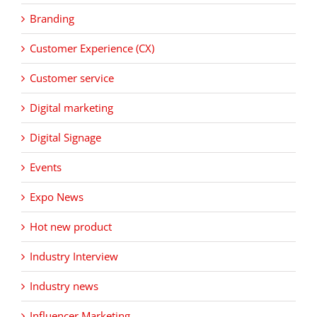
Branding
Customer Experience (CX)
Customer service
Digital marketing
Digital Signage
Events
Expo News
Hot new product
Industry Interview
Industry news
Influencer Marketing