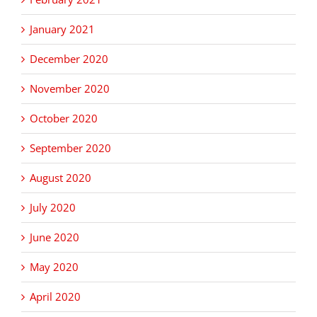
January 2021
December 2020
November 2020
October 2020
September 2020
August 2020
July 2020
June 2020
May 2020
April 2020