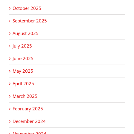
October 2025
September 2025
August 2025
July 2025
June 2025
May 2025
April 2025
March 2025
February 2025
December 2024
November 2024