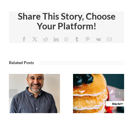
Share This Story, Choose
Your Platform!
Facebook
X
Reddit
LinkedIn
WhatsApp
Tumblr
Pinterest
Vk
Email
Related Posts