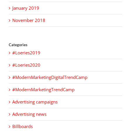
January 2019
November 2018
Categories
#Loeries2019
#Loeries2020
#ModernMarketingDigitalTrendCamp
#ModernMarketingTrendCamp
Advertising campaigns
Advertising news
Billboards