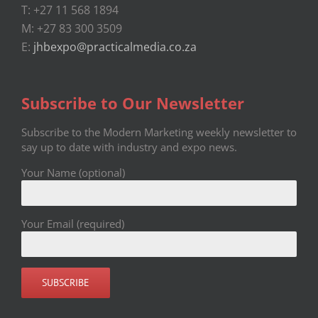
T: +27 11 568 1894
M: +27 83 300 3509
E:
jhbexpo@practicalmedia.co.za
Subscribe to Our Newsletter
Subscribe to the Modern Marketing weekly newsletter to
say up to date with industry and expo news.
Your Name (optional)
Your Email (required)