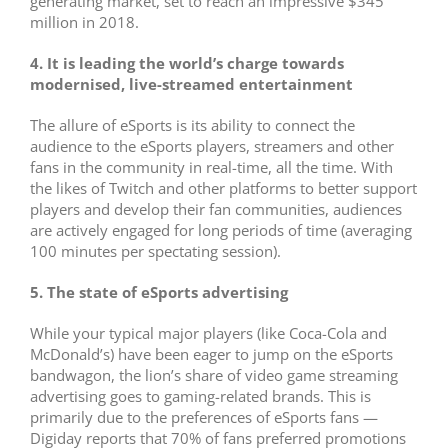
generating market, set to reach an impressive $345
million in 2018.
4. It is leading the world’s charge towards
modernised, live-streamed entertainment
The allure of eSports is its ability to connect the
audience to the eSports players, streamers and other
fans in the community in real-time, all the time. With
the likes of Twitch and other platforms to better support
players and develop their fan communities, audiences
are actively engaged for long periods of time (averaging
100 minutes per spectating session).
5. The state of eSports advertising
While your typical major players (like Coca-Cola and
McDonald’s) have been eager to jump on the eSports
bandwagon, the lion’s share of video game streaming
advertising goes to gaming-related brands. This is
primarily due to the preferences of eSports fans —
Digiday reports that 70% of fans preferred promotions