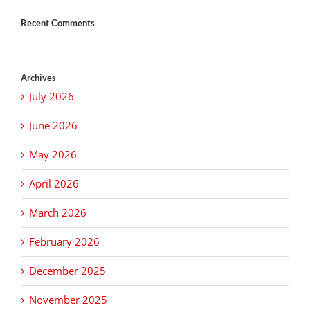
Recent Comments
Archives
July 2026
June 2026
May 2026
April 2026
March 2026
February 2026
December 2025
November 2025