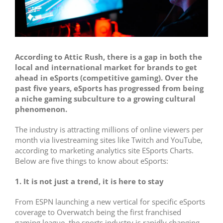
According to Attic Rush, there is a
gap in both the
local and international market for brands to get
ahead in eSports (competitive gaming). Over the
past five years, eSports has progressed from being
a niche gaming subculture to a growing cultural
phenomenon.
The industry is attracting millions of online viewers per
month via livestreaming sites like Twitch and YouTube,
according to marketing analytics site ESports Charts.
Below are f
ive things to know about eSports:
1. It is not just a trend, it is here to stay
From ESPN launching a new vertical for specific eSports
coverage to Overwatch being the first franchised
gaming league, the sports industry is rapidly changing