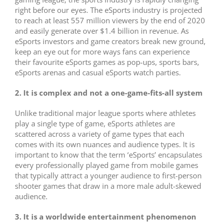
right before our eyes. The eSports industry is projected
to reach at least 557 million viewers by the end of 2020
and easily generate over $1.4 billion in revenue. As
eSports investors and game creators break new ground,
keep an eye out for more ways fans can experience
their favourite eSports games as pop-ups, sports bars,
eSports arenas and casual eSports watch parties.
2. It is complex and not a one-game-fits-all system
Unlike traditional major league sports where athletes
play a single type of game, eSports athletes are
scattered across a variety of game types that each
comes with its own nuances and audience types. It is
important to know that the term ‘eSports’ encapsulates
every professionally played game from mobile games
that typically attract a younger audience to first-person
shooter games that draw in a more male adult-skewed
audience.
3. It is a worldwide entertainment phenomenon