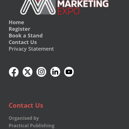
Home
Register
Book a Stand
Contact Us
Privacy Statement
Contact Us
Organised by
Practical Publishing