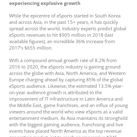
experiencing explosive growth
While the epicentre of eSports started in South Korea
and across Asia, in the past 15+ years, it has quickly
spread across the world. Industry experts predict global
eSports revenues to hit $905 million in 2018 (last
available figures), an incredible 36% increase from
2017’s $655 million.
With a compound annual growth rate of 8.2% from
2016 to 2020, the eSports industry is gaining ground
across the globe with Asia, North America, and Western
Europe charging ahead by capturing 85% of the global
eSports audience. Likewise, the estimated 13.5% year-
on-year audience growth is attributed to the
improvement of IT infrastructure in Latin America and
the Middle East, game franchises, and an influx of young
viewers around the world who view eSports as a valid
entertainment medium. As Asia maintains its stronghold
with the biggest gaming audience, franchising and live
events have placed North America as the top revenue