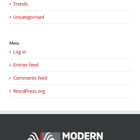
Trends
Uncategorised
Meta
Log in
Entries feed
Comments feed
WordPress.org