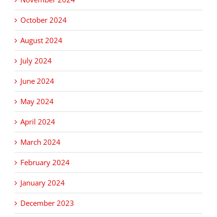
October 2024
August 2024
July 2024
June 2024
May 2024
April 2024
March 2024
February 2024
January 2024
December 2023