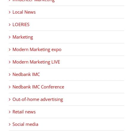
Local News
LOERIES
Marketing
Modern Marketing expo
Modern Marketing LIVE
Nedbank IMC
Nedbank IMC Conference
Out-of-home advertising
Retail news
Social media