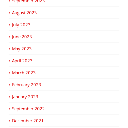
September 2023
August 2023
July 2023
June 2023
May 2023
April 2023
March 2023
February 2023
January 2023
September 2022
December 2021