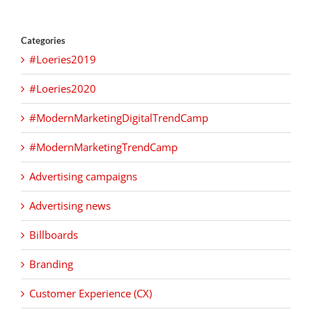
Categories
#Loeries2019
#Loeries2020
#ModernMarketingDigitalTrendCamp
#ModernMarketingTrendCamp
Advertising campaigns
Advertising news
Billboards
Branding
Customer Experience (CX)