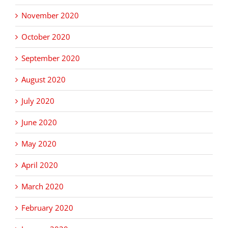
November 2020
October 2020
September 2020
August 2020
July 2020
June 2020
May 2020
April 2020
March 2020
February 2020