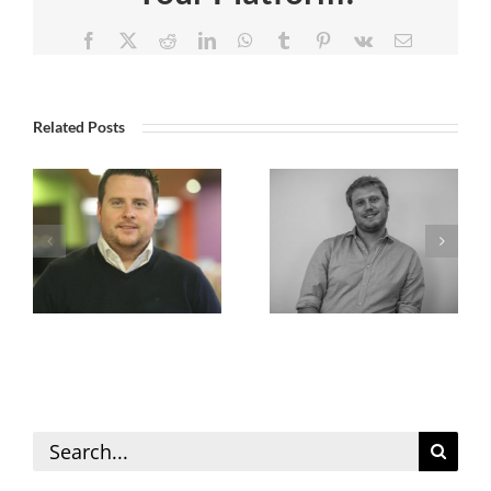
Facebook
X
Reddit
LinkedIn
WhatsApp
Tumblr
Pinterest
Vk
Email
Related Posts
Search
for: