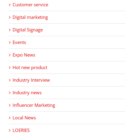
Customer service
Digital marketing
Digital Signage
Events
Expo News
Hot new product
Industry Interview
Industry news
Influencer Marketing
Local News
LOERIES