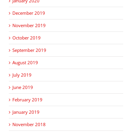
January 2020
December 2019
November 2019
October 2019
September 2019
August 2019
July 2019
June 2019
February 2019
January 2019
November 2018